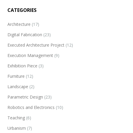
CATEGORIES
Architecture
(17)
Digital Fabrication
(23)
Executed Architecture Project
(12)
Blendshape
Execution Management
(9)
(São Paulo, Brazil) 3D modeling, parametric modeling, conceptual
Exhibition Piece
(3)
development of an artwork for the exhibition “Panorama 33”
Modern Art Museum of São Paulo (MAM-SP). By request of the
Furniture
(12)
organizers of the exhibition it was conceived a hypothetical new
Landscape
(2)
headquarters for the museum. Selecting the main icons of each
of the…
Parametric Design
(23)
Robotics and Electronics
(10)
Teaching
(6)
Urbanism
(7)