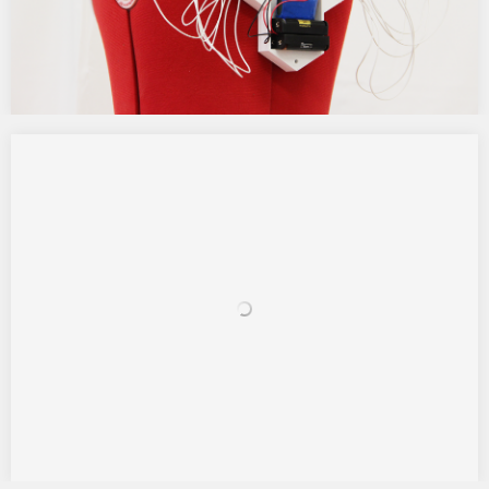
Touch Media
(Barcelona, Spain) This project aimed to create a new way of
communication using and increasing our sense of touch by
creating a wearable tool, which has an open use, but in this
research will focus to give a critical answer to our major visual
based society and the concept that…