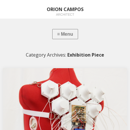
ORION CAMPOS
ARCHITECT
Category Archives:
Exhibition Piece