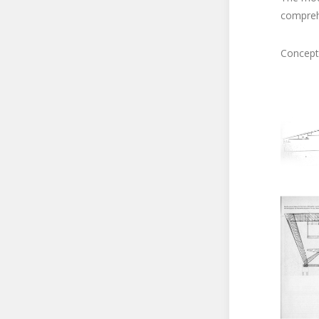
compreh
Concept