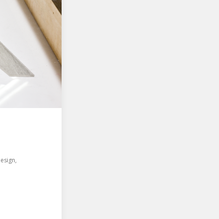
Design
,