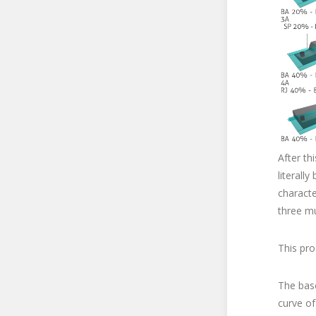
After th
literall
characte
three m
This pro
The base
curve of