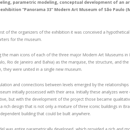
eling, parametric modeling, conceptual development of an a
e exhibition “Panorama 33” Modern Art Museum of São Paulo 
st of the organizers of the exhibition it was conceived a hypothetica
rters for the museum.
g the main icons of each of the three major Modern Art Museums in B
lo, Rio de Janeiro and Bahia) as the marquise, the structure, and the
e, they were united in a single new museum.
ulation and connections between levels emerged by the relationships 
eum initially possessed with their area. Initially these analyzes were 
tive, but with the development of the project those became qualitati
a rich design that is not only a mixture of three iconic buildings in Braz
ndependent building that could be built anywhere.
l was entire parametrically developed, which provided a rich and m