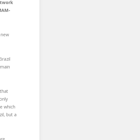
rtwork
(MAM-
l new
razil
 main
that
only
ve which
il, but a
ore